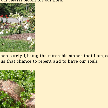
 our hearts bloom for our Lord.
hen surely I, being the miserable sinner that I am, 
 us that chance to repent and to have our souls