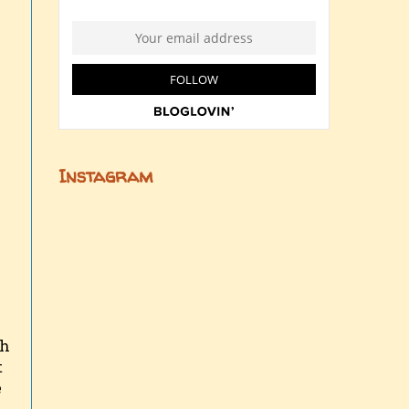
Instagram
gh
t
e