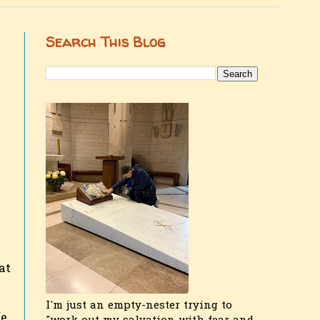
Search This Blog
at
I'm just an empty-nester trying to
e,