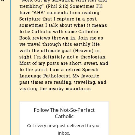
"work out my salvation with fear and
trembling". (Phil 2:12) Sometimes I'll
have "AHA" moments from reading
Scripture that I capture in a post,
sometimes I talk about what it means
to be Catholic with some Catholic
Book reviews thrown in. Join me as
we travel through this earthly life
with the ultimate goal (Heaven) in
sight. I'm definitely not a theologian.
Most of my posts are short, sweet, and
to the point. I am a retired Speech
Language Pathologist. My favorite
past times are reading, traveling, and
visiting the nearby mountains.