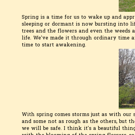
Spring is a time for us to wake up and app
sleeping or dormant is now bursting into life
trees and the flowers and even the weeds ar
life. We've made it through ordinary time 
time to start awakening.
With spring comes storms just as with our 
and some not as rough as the others, but th
we will be safe. I think it's a beautiful thi