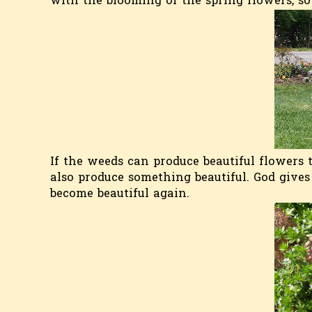
with the blooming of the spring flowers, so
If the weeds can produce beautiful flowers t
also produce something beautiful. God gives
become beautiful again.