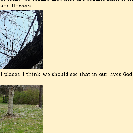
 and flowers.
 places. I think we should see that in our lives God