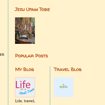
Jezu Ufam Tobie
can
Popular Posts
My Blog
Travel Blog
Life, travel,