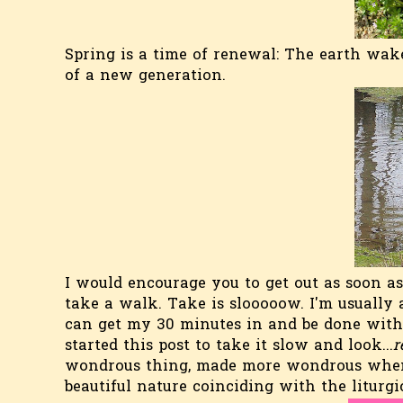
Spring is a time of renewal: The earth wak
of a new generation.
I would encourage you to get out as soon a
take a walk. Take is slooooow. I'm usually 
can get my 30 minutes in and be done with 
started this post to take it slow and look...
r
wondrous thing, made more wondrous when p
beautiful nature coinciding with the liturgic