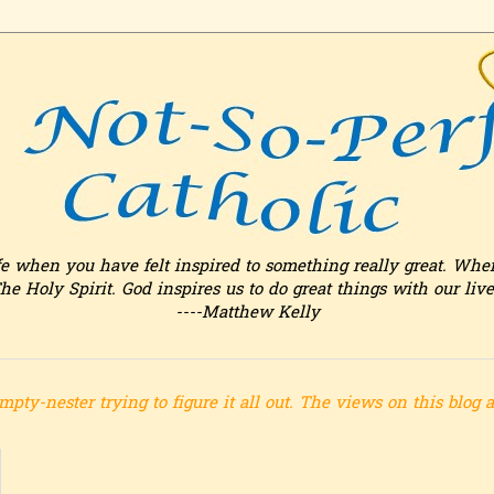
fe when you have felt inspired to something really great. Whe
he Holy Spirit. God inspires us to do great things with our live
----Matthew Kelly
mpty-nester trying to figure it all out.
The views on this blog 