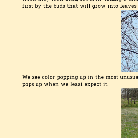
first by the buds that will grow into leaves
We see color popping up in the most unusual
pops up when we least expect it.