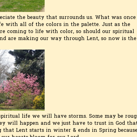
reciate the beauty that surrounds us. What was once
 with all of the colors in the palette. Just as the
e coming to life with color, so should our spiritual
and are making our way through Lent, so now is the
spiritual life we will have storms. Some may be rou
ey will happen and we just have to trust in God tha
ng that Lent starts in winter & ends in Spring becaus