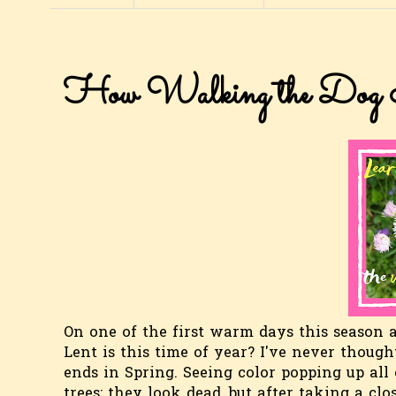
How Walking the Dog I
On one of the first warm days this season a
Lent is this time of year? I've never though
ends in Spring. Seeing color popping up all
trees: they look dead, but after taking a clo