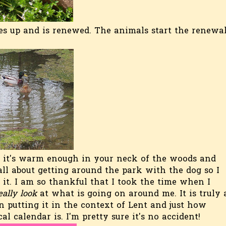
es up and is renewed. The animals start the renewa
s it's warm enough in your neck of the woods and
all about getting around the park with the dog so I
it. I am so thankful that I took the time when I
eally look
at what is going on around me. It is truly 
utting it in the context of Lent and just how
al calendar is. I'm pretty sure it's no accident!