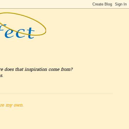
re does that inspiration come from?
s.
are my own.