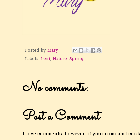
Posted by
Mary
Labels:
Lent
,
Nature
,
Spring
No comments:
Post a Comment
I love comments; however, if your comment conta