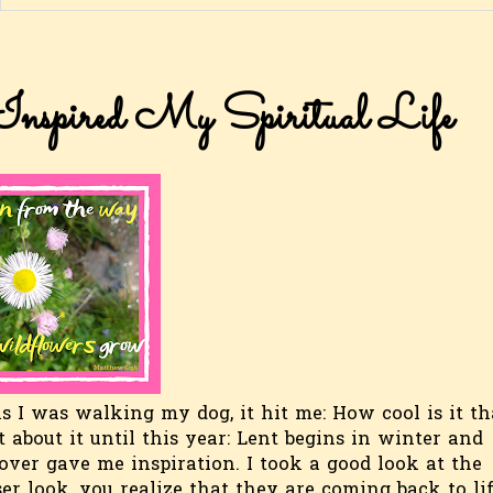
nspired My Spiritual Life
s I was walking my dog, it hit me: How cool is it th
t about it until this year: Lent begins in winter and
 over gave me inspiration. I took a good look at the
ser look, you realize that they are coming back to lif