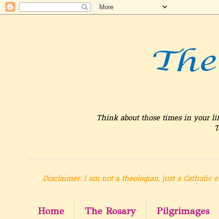
Think about those times in your li
T
Disclaimer: I am not a theologian, just a Catholic e
Home
The Rosary
Pilgrimages