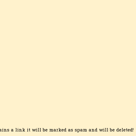
ins a link it will be marked as spam and will be deleted!