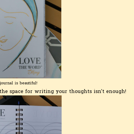
journal is beautiful!
he space for writing your thoughts isn't enough!