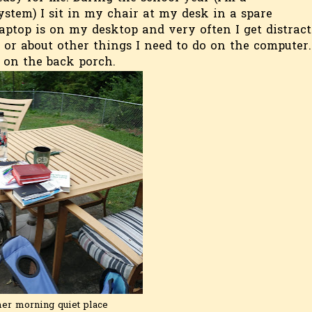
stem) I sit in my chair at my desk in a spare
aptop is on my desktop and very often I get distrac
 or about other things I need to do on the computer.
s on the back porch.
r morning quiet place