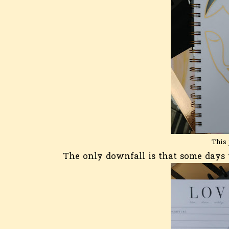
This 
The only downfall is that some days t