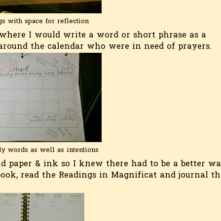
s with space for reflection
 where I would write a word or short phrase as a
 around the calendar who were in need of prayers.
ly words as well as intentions
and paper & ink so I knew there had to be a better wa
book, read the Readings in Magnificat and journal th