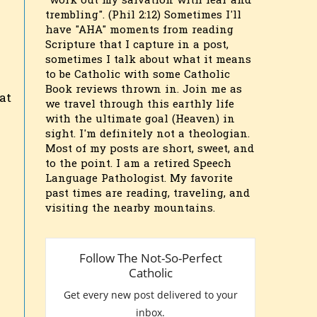
"work out my salvation with fear and
trembling". (Phil 2:12) Sometimes I'll
have "AHA" moments from reading
Scripture that I capture in a post,
sometimes I talk about what it means
to be Catholic with some Catholic
Book reviews thrown in. Join me as
at
we travel through this earthly life
with the ultimate goal (Heaven) in
sight. I'm definitely not a theologian.
Most of my posts are short, sweet, and
to the point. I am a retired Speech
Language Pathologist. My favorite
n
past times are reading, traveling, and
visiting the nearby mountains.