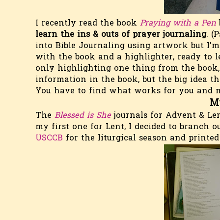
I recently read the book
Praying with a Pen
learn the ins & outs of prayer journaling
. (P
into Bible Journaling using artwork but I'm 
with the book and a highlighter, ready to l
only highlighting one thing from the book, a
information in the book, but the big idea th
You have to find what works for you and ma
M
The
Blessed is She
journals for Advent & Le
my first one for Lent, I decided to branch
USCCB
for the liturgical season and printed