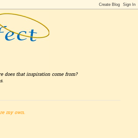
re does that inspiration come from?
s.
are my own.