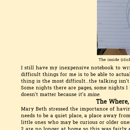
The inside (clic
I still have my inexpensive notebook to wr
difficult things for me is to be able to actu
thing is the most difficult...the talking isn'
Some nights there are pages, some nights I 
doesn't matter because it's
mine
.
The Where,
Mary Beth stressed the importance of having
needs to be a quiet place, a place away fro
little ones who may be curious or older on
2 are no longer at home so this was fairly 