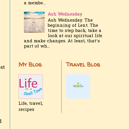
a membe...
Ash Wednesday
Ash Wednesday. The
beginning of Lent. The
time to step back, take a
look at our spiritual life
and make changes. At least, that’s
part of wh...
My Blog
Travel Blog
st
Life, travel,
recipes
d