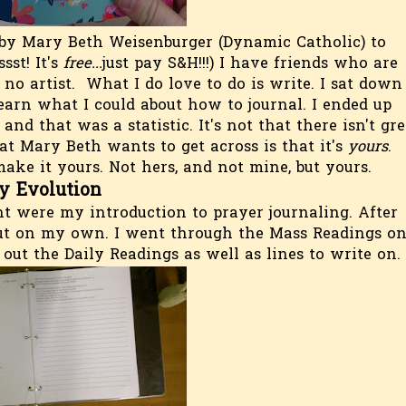
by Mary Beth Weisenburger (Dynamic Catholic) to
ssst! It's
free...
just pay S&H!!!) I have friends who are
no artist. What I do love to do is write. I sat down
earn what I could about how to journal. I ended up
nd that was a statistic. It's not that there isn't gre
at Mary Beth wants to get across is that it's
yours
.
ke it yours. Not hers, and not mine, but yours.
y Evolution
nt were my introduction to prayer journaling. After
 out on my own. I went through the Mass Readings o
 out the Daily Readings as well as lines to write on.