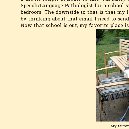
Speech/Language Pathologist for a school sy
bedroom. The downside to that is that my l
by thinking about that email I need to send
Now that school is out, my favorite place i
My Summe