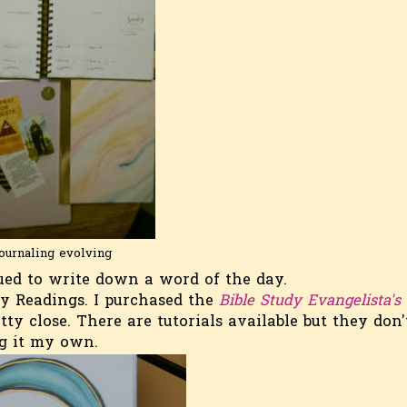
ournaling evolving
ed to write down a word of the day.
ly Readings. I purchased the
Bible Study Evangelista's
retty close. There are tutorials available but they don'
ing it my own.