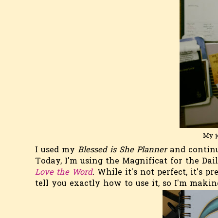
My j
I used my
Blessed is She Planner
and continu
Today, I'm using the Magnificat for the Dai
Love the
Word
.
While it's not perfect, it's p
tell you exactly how to use it, so I'm mak