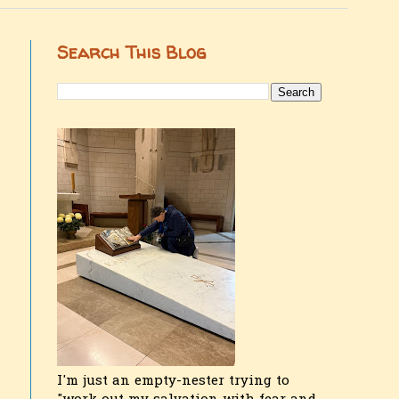
Search This Blog
I'm just an empty-nester trying to