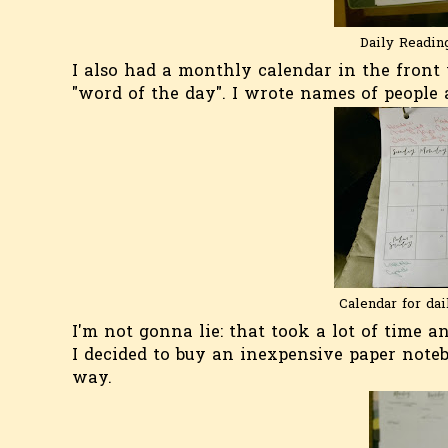
Daily Reading
I also had a monthly calendar in the front
"word of the day". I wrote names of people
Calendar for dai
I'm not gonna lie: that took a lot of time 
I decided to buy an inexpensive paper note
way.