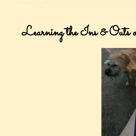
Learning the Ins & Outs 