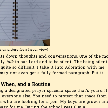
k on picture for a larger view)
ite down thoughts and conversations. One of the mo
ally
talk
to our Lord and to be silent. The being silent
t quite so difficult! I take it into Adoration with me.
may not even get a fully formed paragraph. But it
 When, and a Routine
 a designated prayer space...a space that's yours. It
m everyone else. You need to protect that space from
es who are looking for a pen. My boys are grown an
easy for me. During the school year (I'm a