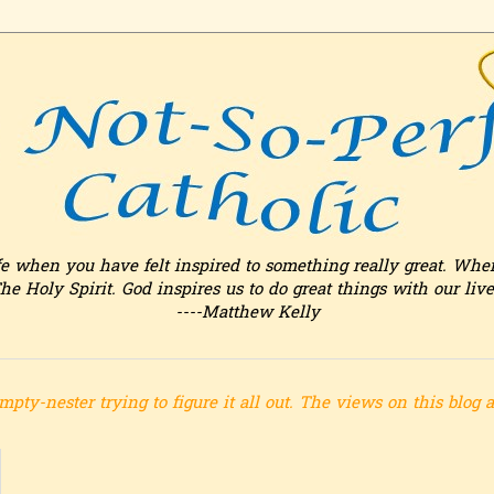
fe when you have felt inspired to something really great. Whe
he Holy Spirit. God inspires us to do great things with our live
----Matthew Kelly
mpty-nester trying to figure it all out.
The views on this blog 