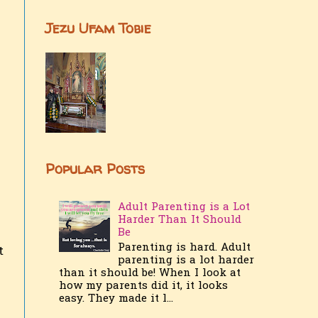
Jezu Ufam Tobie
Popular Posts
Adult Parenting is a Lot
Harder Than It Should
Be
Parenting is hard. Adult
t
parenting is a lot harder
than it should be! When I look at
how my parents did it, it looks
easy. They made it l...