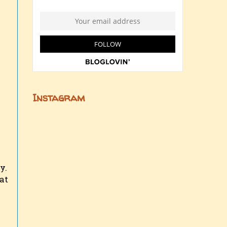
Instagram
y.
at