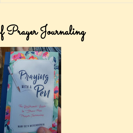
of Prayer Journaling