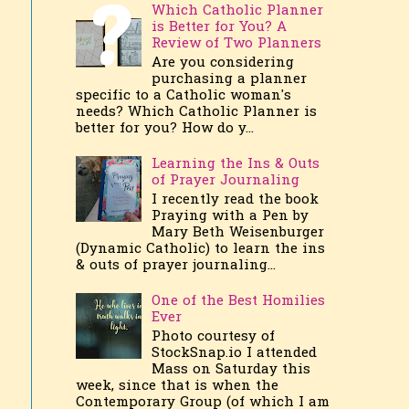
Which Catholic Planner
is Better for You? A
Review of Two Planners
Are you considering
purchasing a planner
specific to a Catholic woman's
needs? Which Catholic Planner is
better for you? How do y...
Learning the Ins & Outs
of Prayer Journaling
I recently read the book
Praying with a Pen by
Mary Beth Weisenburger
(Dynamic Catholic) to learn the ins
& outs of prayer journaling...
One of the Best Homilies
Ever
Photo courtesy of
StockSnap.io I attended
Mass on Saturday this
week, since that is when the
Contemporary Group (of which I am