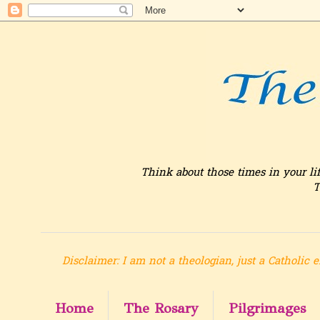
Think about those times in your li
T
Disclaimer: I am not a theologian, just a Catholic e
Home
The Rosary
Pilgrimages