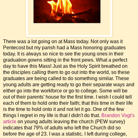
There was a lot going on at Mass today. Not only was it
Pentecost but my parish had a Mass honoring graduates
today. It is always so nice to see the young ones in their
graduation gowns sitting in the front pews. What a perfect
day to have this Mass! Just as the Holy Spirit breathed on
the disciples calling them to go out into the world, so these
graduates are being called to do something similar. These
young adults are getting ready to go their separate ways and
either go into the workforce or go to college. Some will be
out of their parents' house for the first time. I wish I could tell
each of them to hold onto their faith; that this time in their life
is the time to hold onto it and not let it go. One of the few
things I regret in my life is that I didn't do that.
Brandon Vogt's
article
on young adults leaving the church (PEW survey)
indicates that 79% of adults who left the Church did so
before the age of 23. I was a statistic. I left during college,