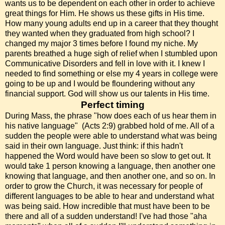
wants us to be dependent on each other in order to achieve
great things for Him. He shows us these gifts in His time.
How many young adults end up in a career that they thought
they wanted when they graduated from high school? I
changed my major 3 times before I found my niche. My
parents breathed a huge sigh of relief when I stumbled upon
Communicative Disorders and fell in love with it. I knew I
needed to find something or else my 4 years in college were
going to be up and I would be floundering without any
financial support. God will show us our talents in His time.
Perfect timing
During Mass, the phrase "how does each of us hear them in
his native language" (Acts 2:9) grabbed hold of me. All of a
sudden the people were able to understand what was being
said in their own language. Just think: if this hadn't
happened the Word would have been so slow to get out. It
would take 1 person knowing a language, then another one
knowing that language, and then another one, and so on. In
order to grow the Church, it was necessary for people of
different languages to be able to hear and understand what
was being said. How incredible that must have been to be
there and all of a sudden understand! I've had those "aha