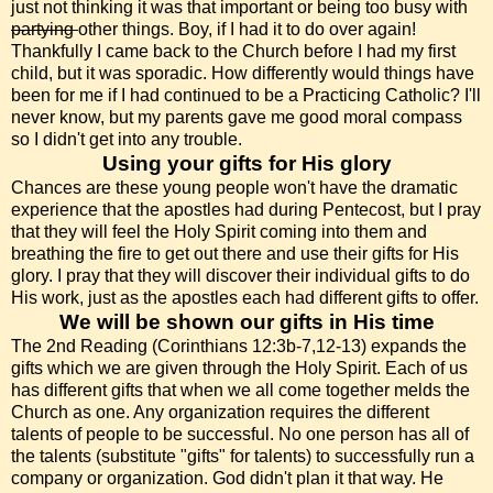
just not thinking it was that important or being too busy with
partying
other things. Boy, if I had it to do over again!
Thankfully I came back to the Church before I had my first
child, but it was sporadic. How differently would things have
been for me if I had continued to be a Practicing Catholic? I'll
never know, but my parents gave me good moral compass
so I didn't get into any trouble.
Using your gifts for His glory
Chances are these young people won't have the dramatic
experience that the apostles had during Pentecost, but I pray
that they will feel the Holy Spirit coming into them and
breathing the fire to get out there and use their gifts for His
glory. I pray that they will discover their individual gifts to do
His work, just as the apostles each had different gifts to offer.
We will be shown our gifts in His time
The 2nd Reading (Corinthians 12:3b-7,12-13) expands the
gifts which we are given through the Holy Spirit. Each of us
has different gifts that when we all come together melds the
Church as one. Any organization requires the different
talents of people to be successful. No one person has all of
the talents (substitute "gifts" for talents) to successfully run a
company or organization. God didn't plan it that way. He