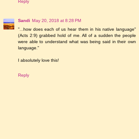
Reply
Sandi
May 20, 2018 at 8:28 PM
"...how does each of us hear them in his native language"
(Acts 2:9) grabbed hold of me. All of a sudden the people
were able to understand what was being said in their own
language."
I absolutely love this!
Reply