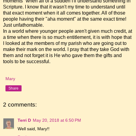
moments" when all of a sudden I'll understand something in
Scripture. I know that it wasn't my time to understand until
that exact moment when it all comes together. All of those
people having their "aha moment" at the same exact time!
Just unfathomable.
In a world where younger people aren't given much credit, at
a time when there is so much entitlement, it is with hope that
I looked at the members of my parish who are going out to
make their mark on the world. I pray that they take God with
them and not forget it is He who gave them the gifts and
tools to be successful.
Mary
Share
2 comments:
Terri D
May 20, 2018 at 6:50 PM
Well said, Mary!!