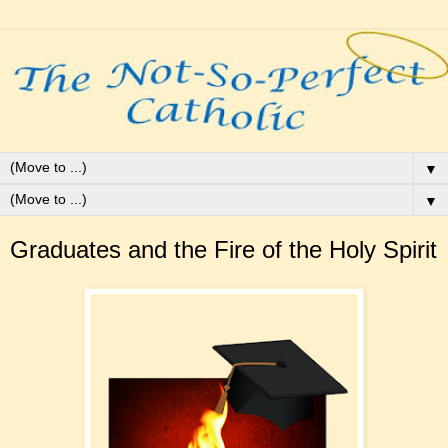
▼
▼
Graduates and the Fire of the Holy Spirit