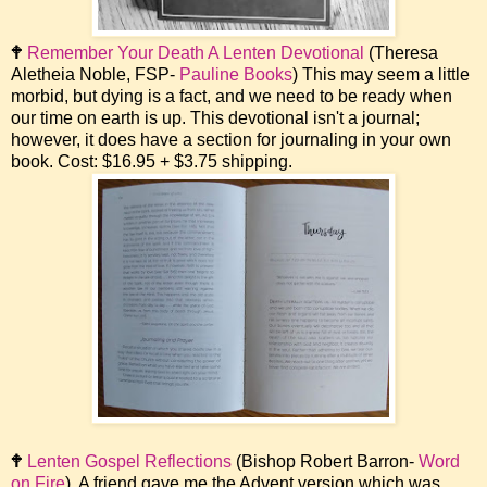
🕈
Remember Your Death A Lenten Devotional
(Theresa
Aletheia Noble, FSP-
Pauline Books
) This may seem a little
morbid, but dying is a fact, and we need to be ready when
our time on earth is up. This devotional isn't a journal;
however, it does have a section for journaling in your own
book. Cost: $16.95 + $3.75 shipping.
🕈
Lenten Gospel Reflections
(Bishop Robert Barron-
Word
on Fire
). A friend gave me the Advent version which was