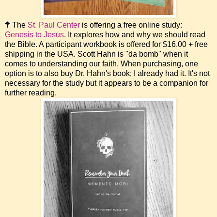
🕈 The
St. Paul Center
is offering a free online study:
Genesis to Jesus
. It explores how and why we should read
the Bible. A participant workbook is offered for $16.00 + free
shipping in the USA. Scott Hahn is "da bomb" when it
comes to understanding our faith. When purchasing, one
option is to also buy Dr. Hahn's book; I already had it. It's not
necessary for the study but it appears to be a companion for
further reading.