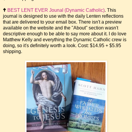
🕈
BEST LENT EVER Jounal (Dynamic Catholic)
. This
journal is designed to use with the daily Lenten reflections
that are delivered to your email box. There isn't a preview
available on the website and the "About" section wasn't
descriptive enough to be able to say more about it. I do love
Matthew Kelly and everything the Dynamic Catholic crew is
doing, so it's definitely worth a look. Cost: $14.95 + $5.95
shipping.