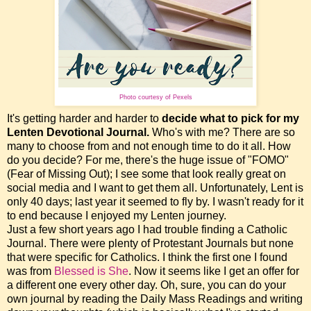
Photo courtesy of Pexels
It's getting harder and harder to
decide what to pick for my
Lenten Devotional Journal.
Who's with me? There are so
many to choose from and not enough time to do it all. How
do you decide? For me, there's the huge issue of "FOMO"
(Fear of Missing Out); I see some that look really great on
social media and I want to get them all. Unfortunately, Lent is
only 40 days; last year it seemed to fly by. I wasn't ready for it
to end because I enjoyed my Lenten journey.
Just a few short years ago I had trouble finding a Catholic
Journal. There were plenty of Protestant Journals but none
that were specific for Catholics. I think the first one I found
was from
Blessed is
She
. Now it seems like I get an offer for
a different one every other day. Oh, sure, you can do your
own journal by reading the Daily Mass Readings and writing