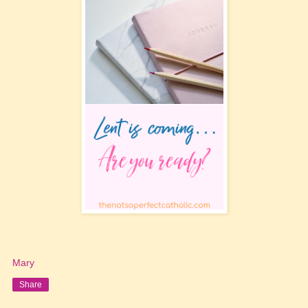
Mary
Share