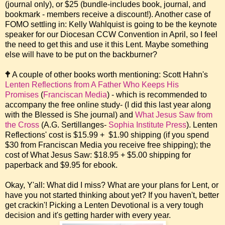
(journal only), or $25 (bundle-includes book, journal, and
bookmark - members receive a discount!). Another case of
FOMO settling in: Kelly Wahlquist is going to be the keynote
speaker for our Diocesan CCW Convention in April, so I feel
the need to get this and use it this Lent. Maybe something
else will have to be put on the backburner?
🕈 A couple of other books worth mentioning: Scott Hahn's
Lenten Reflections from A Father Who Keeps His
Promises
(
Franciscan Media
) - which is recommended to
accompany the free online study- (I did this last year along
with the Blessed is She journal) and
What Jesus Saw from
the Cross
(A.G. Sertillanges-
Sophia Institute Press
). Lenten
Reflections' cost is $15.99 + $1.90 shipping (if you spend
$30 from Franciscan Media you receive free shipping); the
cost of What Jesus Saw: $18.95 + $5.00 shipping for
paperback and $9.95 for ebook.
Okay, Y'all: What did I miss? What are your plans for Lent, or
have you not started thinking about yet? If you haven't, better
get crackin'! Picking a Lenten Devotional is a very tough
decision and it's getting harder with every year.