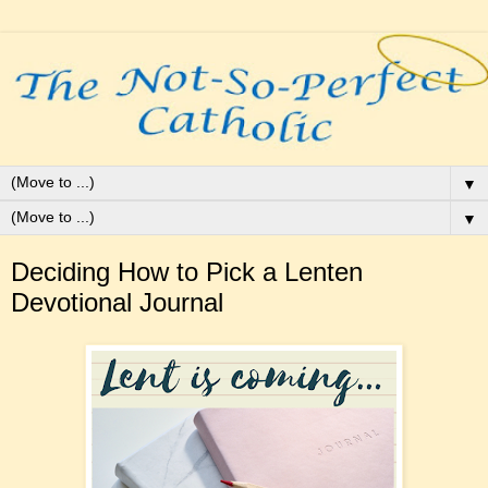
▼
▼
Deciding How to Pick a Lenten
Devotional Journal