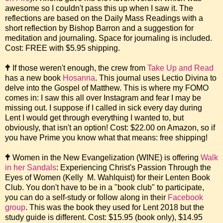
awesome so I couldn't pass this up when I saw it. The
reflections are based on the Daily Mass Readings with a
short reflection by Bishop Barron and a suggestion for
meditation and journaling. Space for journaling is included.
Cost: FREE with $5.95 shipping.
🕈 If those weren't enough, the crew from
Take Up and Read
has a new book
Hosanna
. This journal uses Lectio Divina to
delve into the Gospel of Matthew. This is where my FOMO
comes in: I saw this all over Instagram and fear I may be
missing out. I suppose if I called in sick every day during
Lent I would get through everything I wanted to, but
obviously, that isn't an option! Cost: $22.00 on Amazon, so if
you have Prime you know what that means: free shipping!
🕈 Women in the New Evangelization (WINE) is offering
Walk
in her Sandals
: Experiencing Christ's Passion Through the
Eyes of Women (Kelly M. Wahlquist) for their Lenten Book
Club. You don't have to be in a "book club" to participate,
you can do a self-study or follow along in their
Facebook
group
. This was the book they used for Lent 2018 but the
study guide is different. Cost: $15.95 (book only), $14.95