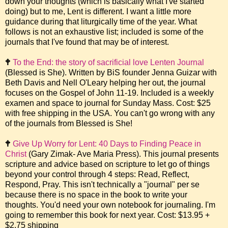
down your thoughts (which is basically what I've started
doing) but to me, Lent is different. I want a little more
guidance during that liturgically time of the year. What
follows is not an exhaustive list; included is some of the
journals that I've found that may be of interest.
🕈
To the End: the story of sacrificial love Lenten Journal
(Blessed is She). Written by BiS founder Jenna Guizar with
Beth Davis and Nell O'Leary helping her out, the journal
focuses on the Gospel of John 11-19. Included is a weekly
examen and space to journal for Sunday Mass. Cost: $25
with free shipping in the USA. You can't go wrong with any
of the journals from Blessed is She!
🕈
Give Up Worry for Lent: 40 Days to Finding Peace in
Christ
(Gary Zimak- Ave Maria Press). This journal presents
scripture and advice based on scripture to let go of things
beyond your control through 4 steps: Read, Reflect,
Respond, Pray. This isn't technically a "journal" per se
because there is no space in the book to write your
thoughts. You'd need your own notebook for journaling. I'm
going to remember this book for next year. Cost: $13.95 +
$2.75 shipping