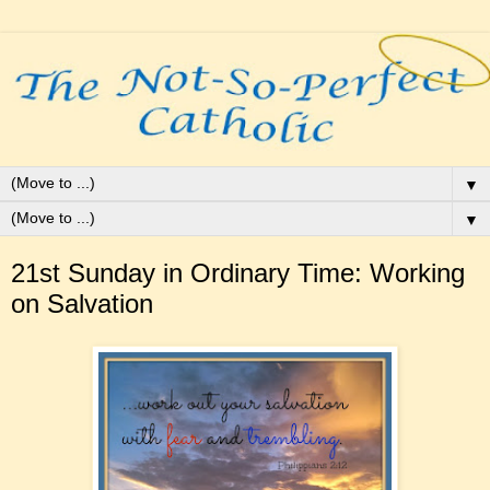
▼
▼
21st Sunday in Ordinary Time: Working
on Salvation