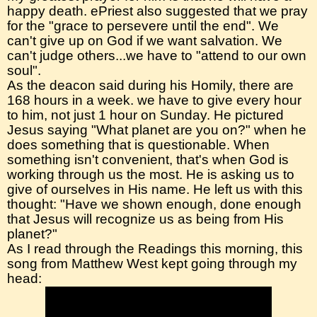
happy death. ePriest also suggested that we pray
for the "grace to persevere until the end". We
can't give up on God if we want salvation. We
can't judge others...we have to "attend to our own
soul".
As the deacon said during his Homily, there are
168 hours in a week. we have to give every hour
to him, not just 1 hour on Sunday. He pictured
Jesus saying "What planet are you on?" when he
does something that is questionable. When
something isn't convenient, that's when God is
working through us the most. He is asking us to
give of ourselves in His name. He left us with this
thought: "Have we shown enough, done enough
that Jesus will recognize us as being from His
planet?"
As I read through the Readings this morning, this
song from Matthew West kept going through my
head: