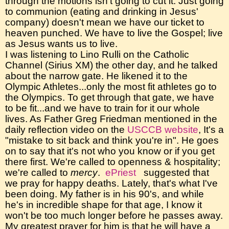
through the motions isn't going to cut it. Just going
to communion (eating and drinking in Jesus'
company) doesn't mean we have our ticket to
heaven punched. We have to live the Gospel; live
as Jesus wants us to live.
I was listening to Lino Rulli on the Catholic
Channel (Sirius XM) the other day, and he talked
about the narrow gate. He likened it to the
Olympic Athletes...only the most fit athletes go to
the Olympics. To get through that gate, we have
to be fit...and we have to train for it our whole
lives. As Father Greg Friedman mentioned in the
daily reflection video on the
USCCB website
, It's a
"mistake to sit back and think you're in". He goes
on to say that it's not who you know or if you get
there first. We're called to openness & hospitality;
we're called to
mercy
.
ePriest
suggested that
we pray for happy deaths. Lately, that's what I've
been doing. My father is in his 90's, and while
he's in incredible shape for that age, I know it
won't be too much longer before he passes away.
My greatest prayer for him is that he will have a