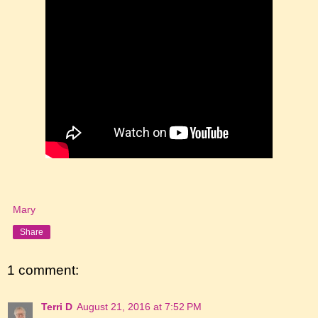
Mary
Share
1 comment:
Terri D
August 21, 2016 at 7:52 PM