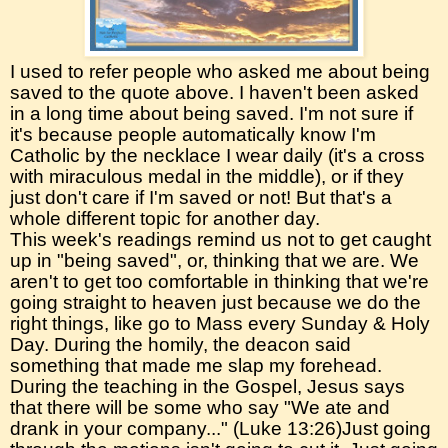
I used to refer people who asked me about being
saved to the quote above. I haven't been asked
in a long time about being saved. I'm not sure if
it's because people automatically know I'm
Catholic by the necklace I wear daily (it's a cross
with miraculous medal in the middle), or if they
just don't care if I'm saved or not! But that's a
whole different topic for another day.
This week's readings remind us not to get caught
up in "being saved", or, thinking that we are. We
aren't to get too comfortable in thinking that we're
going straight to heaven just because we do the
right things, like go to Mass every Sunday & Holy
Day. During the homily, the deacon said
something that made me slap my forehead.
During the teaching in the Gospel, Jesus says
that there will be some who say "We ate and
drank in your company..." (Luke 13:26)Just going