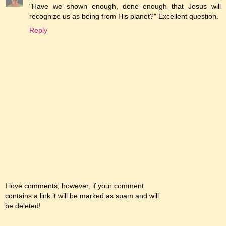
"Have we shown enough, done enough that Jesus will
recognize us as being from His planet?" Excellent question.
Reply
I love comments; however, if your comment
contains a link it will be marked as spam and will
be deleted!