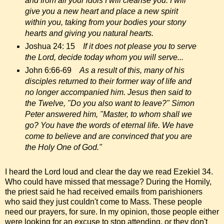
and from all your idols I will cleanse you. I will
give you a new heart and place a new spirit
within you, taking from your bodies your stony
hearts and giving you natural hearts.
Joshua 24: 15
If it does not please you to serve
the Lord, decide today whom you will serve...
John 6:66-69
As a result of this, many of his
disciples returned to their former way of life and
no longer accompanied him. Jesus then said to
the Twelve, "Do you also want to leave?" Simon
Peter answered him, "Master, to whom shall we
go? You have the words of eternal life. We have
come to believe and are convinced that you are
the Holy One of God."
I heard the Lord loud and clear the day we read Ezekiel 34.
Who could have missed that message? During the Homily,
the priest said he had received emails from parishioners
who said they just couldn't come to Mass. These people
need our prayers, for sure. In my opinion, those people either
were looking for an excuse to stop attending, or they don't