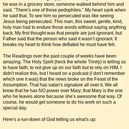
he was in a grocery store; someone walked behind him and
said, "There's one of those pedophiles." My heart sank when
he said that. To see him so persecuted was like seeing
Jesus being persecuted. This man, this sweet, gentle, kind,
holy man had to endure those words without saying anything
back. My first thought was that people are just ignorant, but
Father said that the person who said it wasn't ignorant. It
breaks my heart to think how deflated he must have felt.
The Readings over the past couple of weeks have been
amazing. The Holy Spirit (heck the whole Trinity) is telling us
to have faith; to not give up on our faith but to rely on HIM. I
didn't realize this, but I heard on a podcast (I don't remember
which one it was) that the news broke on the Feast of the
Assumption. That has satan's signature all over it. We all
know that he has NO power over Mary; that Mary is the one
who he leaves alone because she's awesome that way. Of
course, he would get someone to do his work on such a
special day.
Here's a run-down of God telling us what's up: