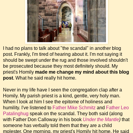
I had no plans to talk about "the scandal" in another blog
post. Frankly, I'm tired of hearing about it. I'm not saying it
should be swept under the rug and those involved shouldn't
be prosecuted because they most definitely should. My
priest's Homily
made me change my mind about this blog
post
. What he said really hit home.
Never in my life have I seen the congregation clap after a
Homily. My parish priest is a kind, gentle, very holy man.
When I look at him I see the epitome of holiness and
humility. I've listened to
Father Mike Schmitz
and
Father Leo
Patalinghug
speak on the scandal. They both said (along
with Father Don Calloway in his book
Under the Mantle
)
that
someone has verbally told them that they are a child
molester. One morning, my priest's Homily hit home. He said