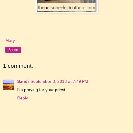
Mary
Share
1 comment:
Sandi
September 3, 2018 at 7:49 PM
I'm praying for your priest
Reply