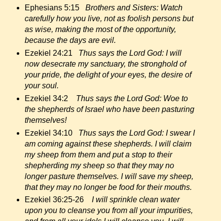
Ephesians 5:15
Brothers and Sisters: Watch
carefully how you live, not as foolish persons but
as wise, making the most of the opportunity,
because the days are evil.
Ezekiel 24:21
Thus says the Lord God: I will
now desecrate my sanctuary, the stronghold of
your pride, the delight of your eyes, the desire of
your soul.
Ezekiel 34:2
Thus says the Lord God: Woe to
the shepherds of Israel who have been pasturing
themselves!
Ezekiel 34:10
Thus says the Lord God: I swear I
am coming against these shepherds. I will claim
my sheep from them and put a stop to their
shepherding my sheep so that they may no
longer pasture themselves. I will save my sheep,
that they may no longer be food for their mouths.
Ezekiel 36:25-26
I will sprinkle clean water
upon you to cleanse you from all your impurities,