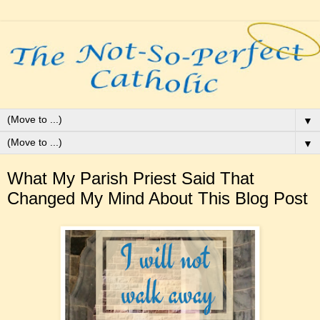
▼
▼
What My Parish Priest Said That
Changed My Mind About This Blog Post