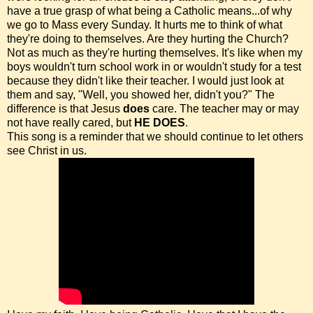
have a true grasp of what being a Catholic means...of why
we go to Mass every Sunday. It hurts me to think of what
they're doing to themselves. Are they hurting the Church?
Not as much as they're hurting themselves. It's like when my
boys wouldn't turn school work in or wouldn't study for a test
because they didn't like their teacher. I would just look at
them and say, "Well, you showed her, didn't you?" The
difference is that Jesus
does
care. The teacher may or may
not have really cared, but
HE DOES
.
This song is a reminder that we should continue to let others
see Christ in us.