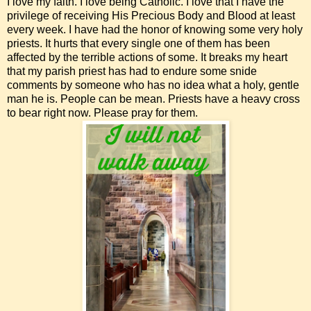
I love my faith. I love being Catholic. I love that I have the
privilege of receiving His Precious Body and Blood at least
every week. I have had the honor of knowing some very holy
priests. It hurts that every single one of them has been
affected by the terrible actions of some. It breaks my heart
that my parish priest has had to endure some snide
comments by someone who has no idea what a holy, gentle
man he is. People can be mean. Priests have a heavy cross
to bear right now. Please pray for them.