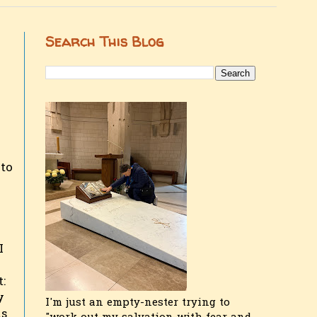
Search This Blog
 to
I
:
y
I'm just an empty-nester trying to
is