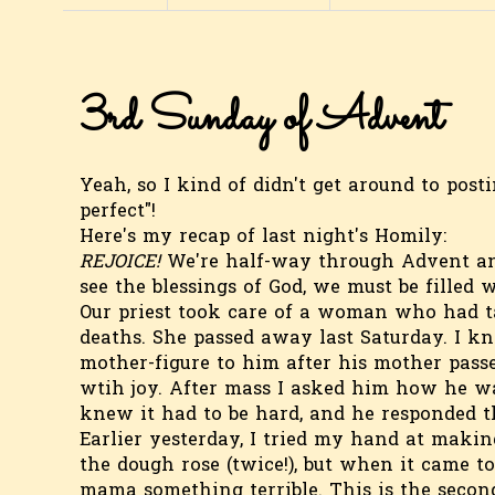
3rd Sunday of Advent
Yeah, so I kind of didn't get around to pos
perfect"!
Here's my recap of last night's Homily:
REJOICE!
We're half-way through Advent and 
see the blessings of God, we must be filled w
Our priest took care of a woman who had ta
deaths. She passed away last Saturday. I k
mother-figure to him after his mother passe
wtih joy. After mass I asked him how he wa
knew it had to be hard, and he responded th
Earlier yesterday, I tried my hand at makin
the dough rose (twice!), but when it came t
mama something terrible. This is the second