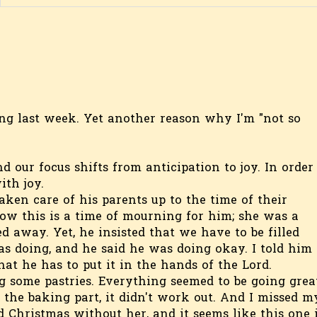
ting last week. Yet another reason why I'm "not so
our focus shifts from anticipation to joy. In order
ith joy.
ken care of his parents up to the time of their
now this is a time of mourning for him; she was a
d away. Yet, he insisted that we have to be filled
s doing, and he said he was doing okay. I told him 
at he has to put it in the hands of the Lord.
g some pastries. Everything seemed to be going great
o the baking part, it didn't work out. And I missed m
 Christmas without her, and it seems like this one 