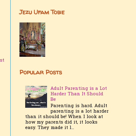
Jezu Ufam Tobie
st
Popular Posts
Adult Parenting is a Lot
Harder Than It Should
Be
Parenting is hard. Adult
parenting is a lot harder
than it should be! When I look at
how my parents did it, it looks
easy. They made it l...