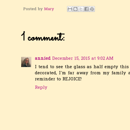
Posted by
Mary
1 comment:
annied
December 15, 2015 at 9:02 AM
I tend to see the glass as half empty this
decorated, I'm far away from my family a
reminder to REJOICE!
Reply