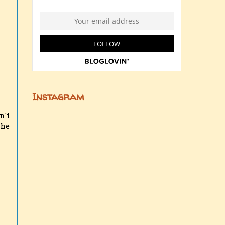
Instagram
n't
the