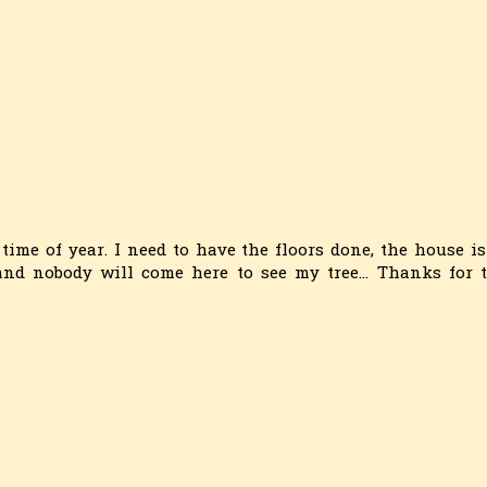
 time of year. I need to have the floors done, the house is
nd nobody will come here to see my tree... Thanks for 