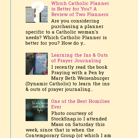
Which Catholic Planner
is Better for You? A
Review of Two Planners
Are you considering
purchasing a planner
specific to a Catholic woman's
needs? Which Catholic Planner is
better for you? How do y...
Learning the Ins & Outs
of Prayer Journaling
I recently read the book
Praying with a Pen by
Mary Beth Weisenburger
(Dynamic Catholic) to learn the ins
& outs of prayer journaling...
One of the Best Homilies
Ever
Photo courtesy of
StockSnap.io I attended
Mass on Saturday this
week, since that is when the
Contemporary Group (of which I am