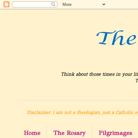
Think about those times in your li
T
Disclaimer: I am not a theologian, just a Catholic e
Home
The Rosary
Pilgrimages