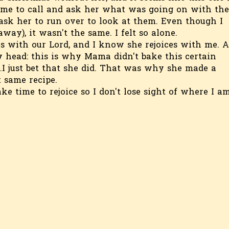
r me to call and ask her what was going on with the
 ask her to run over to look at them. Even though I
way), it wasn't the same. I felt so alone.
is with our Lord, and I know she rejoices with me. A
y head: this is why Mama didn't bake this certain
...I just bet that she did. That was why she made a
 same recipe.
ake time to rejoice so I don't lose sight of where I a