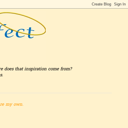
re does that inspiration come from?
s.
are my own.