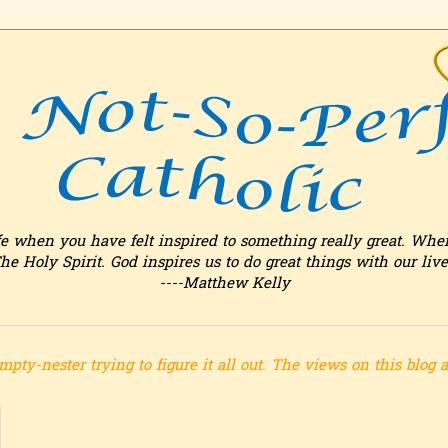
fe when you have felt inspired to something really great. Whe
he Holy Spirit. God inspires us to do great things with our live
----Matthew Kelly
mpty-nester trying to figure it all out.
The views on this blog 