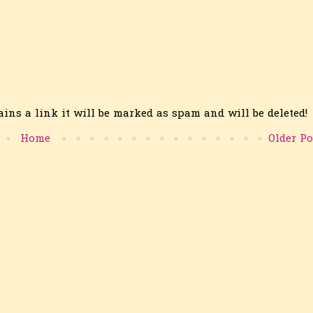
ins a link it will be marked as spam and will be deleted!
Home
Older Po