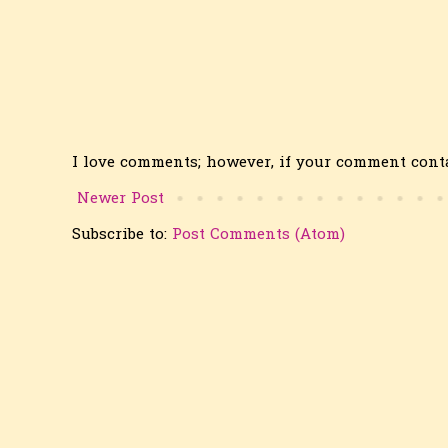
I love comments; however, if your comment conta
Newer Post
Subscribe to:
Post Comments (Atom)