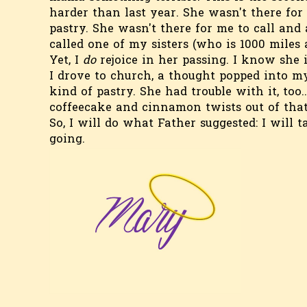
harder than last year. She wasn't there fo
pastry. She wasn't there for me to call and
called one of my sisters (who is 1000 miles a
Yet, I
do
rejoice in her passing. I know she 
I drove to church, a thought popped into m
kind of pastry. She had trouble with it, too
coffeecake and cinnamon twists out of that
So, I will do what Father suggested: I will t
going.