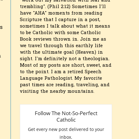
"work out my salvation with fear and
trembling". (Phil 2:12) Sometimes I'll
have "AHA" moments from reading
Scripture that I capture in a post,
sometimes I talk about what it means
s
to be Catholic with some Catholic
Book reviews thrown in. Join me as
we travel through this earthly life
with the ultimate goal (Heaven) in
m
sight. I'm definitely not a theologian.
Most of my posts are short, sweet, and
to the point. I am a retired Speech
Language Pathologist. My favorite
past times are reading, traveling, and
visiting the nearby mountains.