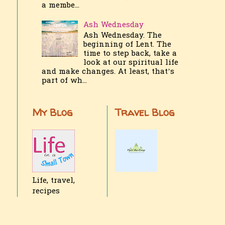
a membe...
Ash Wednesday
Ash Wednesday. The
beginning of Lent. The
time to step back, take a
look at our spiritual life
and make changes. At least, that’s
part of wh...
My Blog
Travel Blog
Life, travel,
recipes